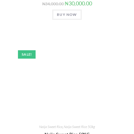
₦
30,000.00
₦
34,000.00
BUY NOW
SALE!
Naija Sweet Rice
,
Naija Sweet Rice 50kg