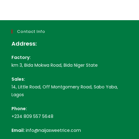
Contact Info
Address:
Factory:
km 3, Bida Mokwa Road, Bida Niger State
Sales:
14, Little Road, Off Montgomery Road, Sabo Yaba,
Lagos
Phone:
+234 809 557 5648
Email:
info@naijasweetrice.com