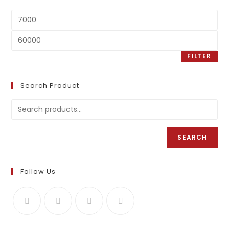
FILTER
Search Product
SEARCH
Follow Us