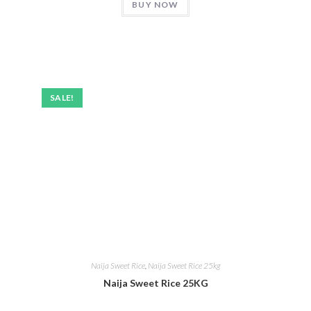
BUY NOW
SALE!
Naija Sweet Rice
,
Naija Sweet Rice 25kg
Naija Sweet Rice 25KG