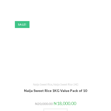
SALE!
Naija Sweet Rice
,
Naija Sweet Rice 1KG
Naija Sweet Rice 1KG Value Pack of 10
₦
18,000.00
₦
20,000.00