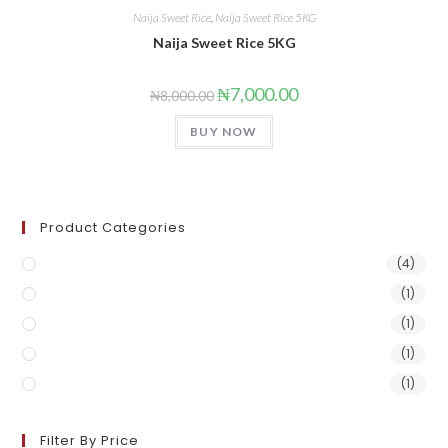
Naija Sweet Rice
,
Naija Sweet Rice 5KG
Naija Sweet Rice 5KG
₦
7,000.00
₦
8,000.00
BUY NOW
Product Categories
Naija Sweet Rice
(4)
Naija Sweet Rice 1KG
(1)
Naija Sweet Rice 25kg
(1)
Naija Sweet Rice 50kg
(1)
Naija Sweet Rice 5KG
(1)
Filter By Price