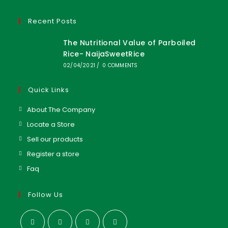
Recent Posts
The Nutritional Value of Parboiled
Rice- NaijaSweetRice
02/04/2021
/
0 COMMENTS
Quick Links
About The Company
Locate a Store
Sell our products
Register a store
Faq
Follow Us