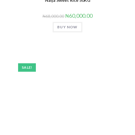
Naija Sweet Rice 50KG
₦
60,000.00
₦
68,000.00
BUY NOW
SALE!