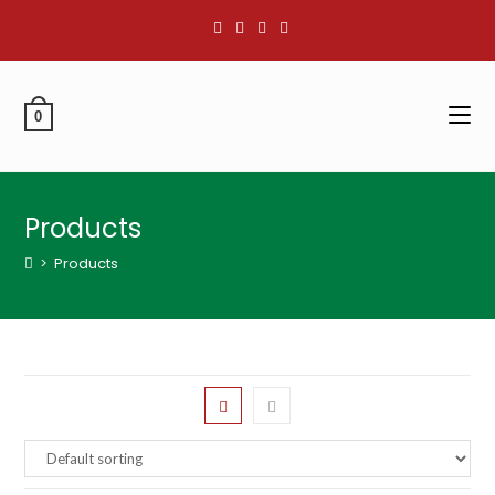
0
Products
>
Products