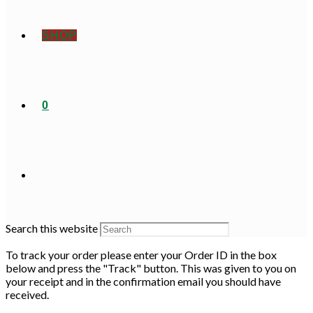
SHOP
0
Search this website
To track your order please enter your Order ID in the box
below and press the "Track" button. This was given to you on
your receipt and in the confirmation email you should have
received.