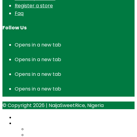
Register a store
Faq
Follow Us
Opens in a new tab
Opens in a new tab
Opens in a new tab
Opens in a new tab
© Copyright 2026 | NaijaSweetRice, Nigeria
Home
Opportunities
micro-distributor-program
Paddy-Aggregation-Program