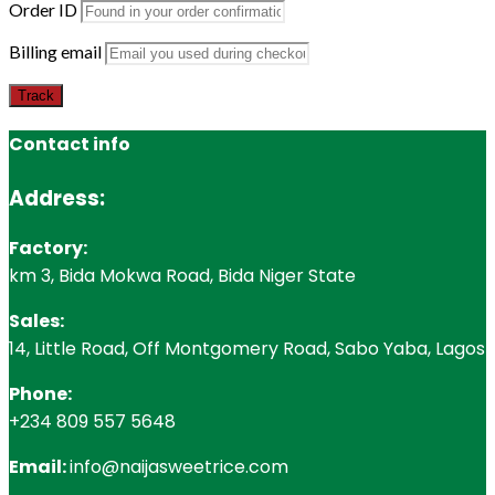
Order ID
Billing email
Track
Contact info
Address:
Factory:
km 3, Bida Mokwa Road, Bida Niger State
Sales:
14, Little Road, Off Montgomery Road, Sabo Yaba, Lagos
Phone:
+234 809 557 5648
Email:
info@naijasweetrice.com