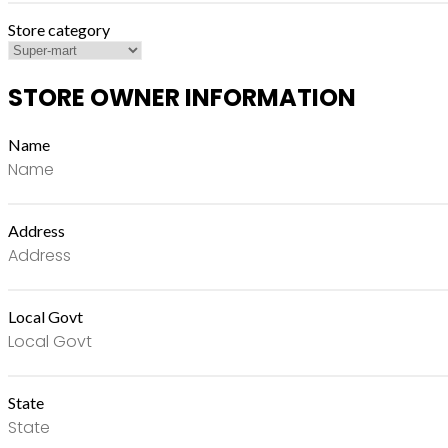
Store category
STORE OWNER INFORMATION
Name
Address
Local Govt
State