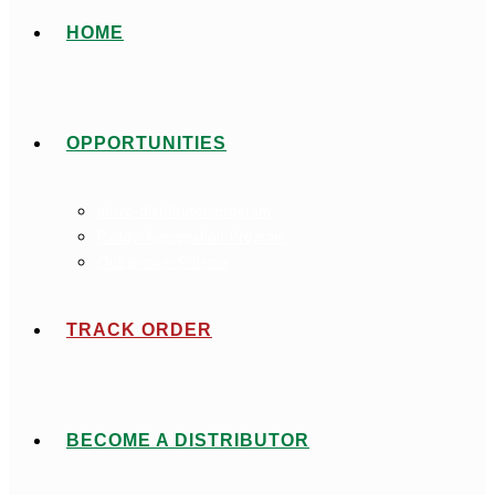
HOME
OPPORTUNITIES
micro-distributor-program
Paddy-Aggregation-Program
Out-grower Scheme
TRACK ORDER
BECOME A DISTRIBUTOR