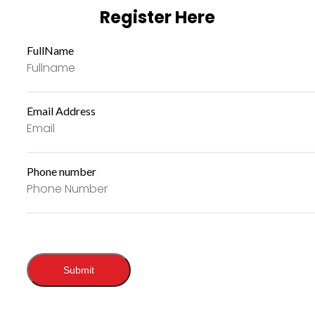
Register Here
FullName
Email Address
Phone number