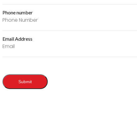
Phone number
Email Address