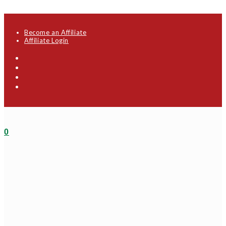
Skip to content
Become an Affiliate
Affiliate Login
0