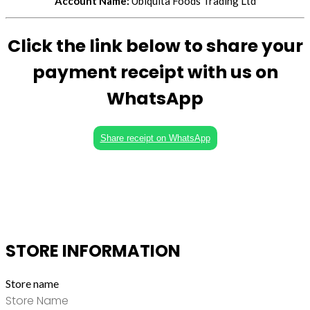
Account Name:
Ubiquita Foods Trading Ltd
Click the link below to share your
payment receipt with us on
WhatsApp
Share receipt on WhatsApp
STORE INFORMATION
Store name