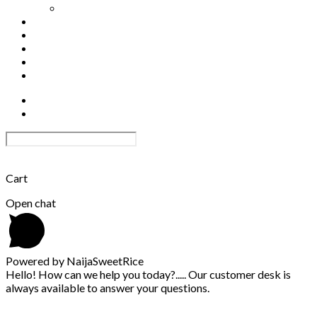
Out-grower Scheme
Track order
Become a Distributor
Shop
0
Become an Affiliate
Affiliate Login
×
Cart
Open chat
Powered by NaijaSweetRice
Hello! How can we help you today?..... Our customer desk is
always available to answer your questions.