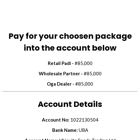
Pay for your choosen package
into the account below
Retail Padi -
#85,000
Wholesale Partner -
#85,000
Oga Dealer -
#85,000
Account Details
Account No:
1022130504
Bank Name:
UBA