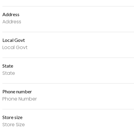
Address
Local Govt
State
Phone number
Store size