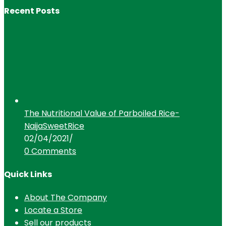
Recent Posts
The Nutritional Value of Parboiled Rice-
NaijaSweetRice
02/04/2021
/
0 Comments
Quick Links
About The Company
Locate a Store
Sell our products