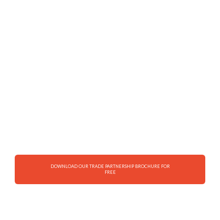
rice to your neighborhood
Earn high profit margins on sales
Earn trade rebate on sales
Enjoy the convenience of delivering to
your store
Enjoy total support from our country
DOWNLOAD OUR TRADE PARTNERSHIP BROCHURE FOR
FREE