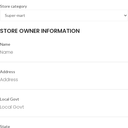
Store category
STORE OWNER INFORMATION
Name
Address
Local Govt
State