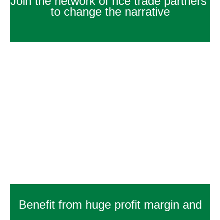
Join the network of rice trade partners
to change the narrative
Benefit from huge profit margin and