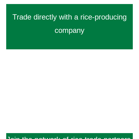
Trade directly with a rice-producing
company