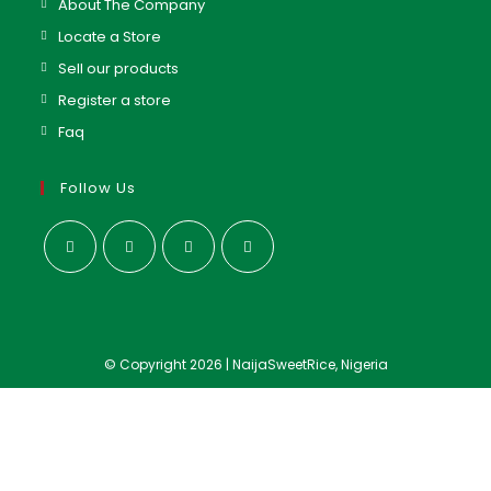
About The Company
Locate a Store
Sell our products
Register a store
Faq
Follow Us
© Copyright 2026 | NaijaSweetRice, Nigeria