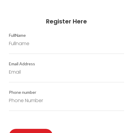
Register Here
FullName
Email Address
Phone number