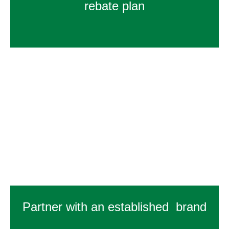
rebate plan
Partner with an established brand