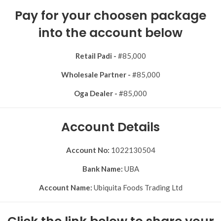
Pay for your choosen package
into the account below
Retail Padi -
#85,000
Wholesale Partner -
#85,000
Oga Dealer -
#85,000
Account Details
Account No:
1022130504
Bank Name:
UBA
Account Name:
Ubiquita Foods Trading Ltd