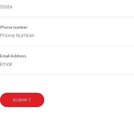
Phone number
Email Address