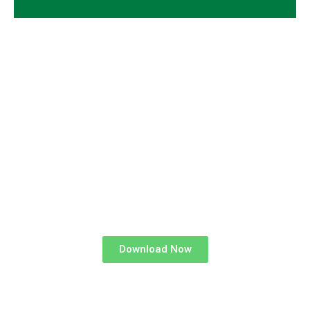
GET STARTED BY
DOWNLOADING
OUR FREE TRADE PARTNERS
BROCHURE
Download Now