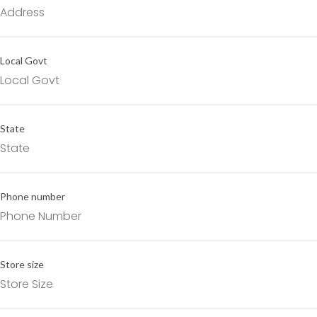
Local Govt
State
Phone number
Store size