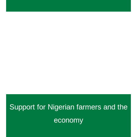
Support for Nigerian farmers and the
economy