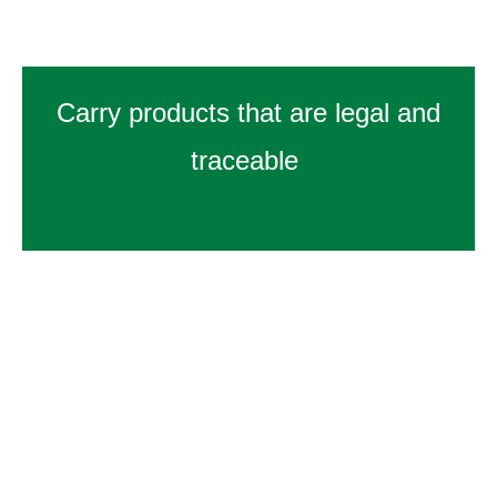
Carry products that are legal and
traceable