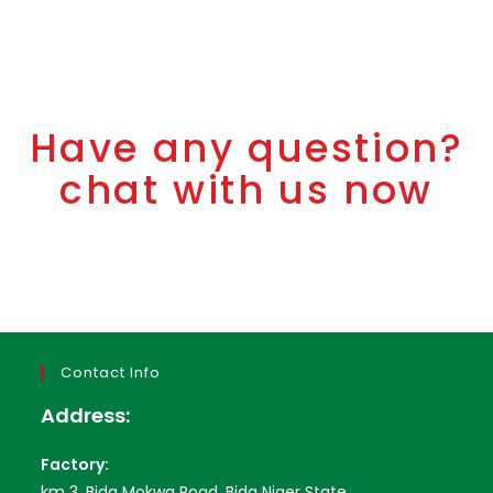
Have any question?
chat with us now
Contact Info
Address:
Factory:
km 3, Bida Mokwa Road, Bida Niger State