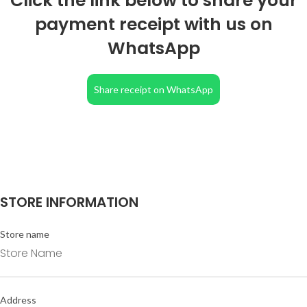
Click the link below to share your
payment receipt with us on
WhatsApp
Share receipt on WhatsApp
STORE INFORMATION
Store name
Address