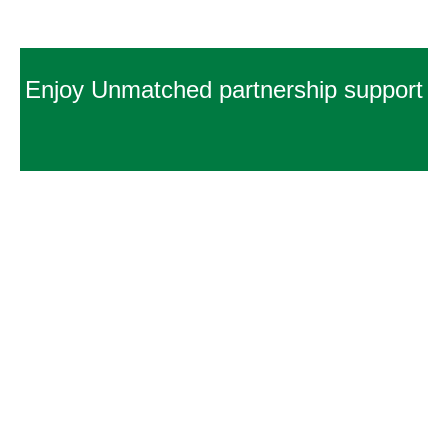
Enjoy Unmatched partnership support