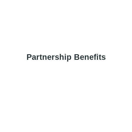
Have any question?
chat with us now
Partnership Benefits