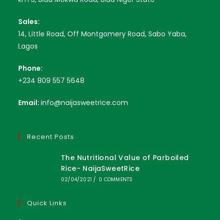
Sales:
14, Little Road, Off Montgomery Road, Sabo Yaba,
Lagos
Phone:
+234 809 557 5648
Email:
info@naijasweetrice.com
Recent Posts
The Nutritional Value of Parboiled
Rice- NaijaSweetRice
02/04/2021
/
0 COMMENTS
Quick Links