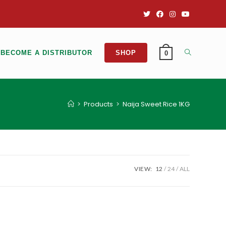
BECOME A DISTRIBUTOR
SHOP
0
>
Products
>
Naija Sweet Rice 1KG
VIEW:
12
24
ALL