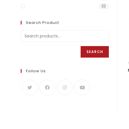
Naija Sweet Rice 5KG
(1)
Search Product
SEARCH
Follow Us