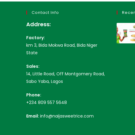
Contact Info
Recen
Address:
Factory:
km 3, Bida Mokwa Road, Bida Niger
State
Sales:
14, Little Road, Off Montgomery Road,
Sabo Yaba, Lagos
Phone:
+234 809 557 5648
Email:
info@naijasweetrice.com