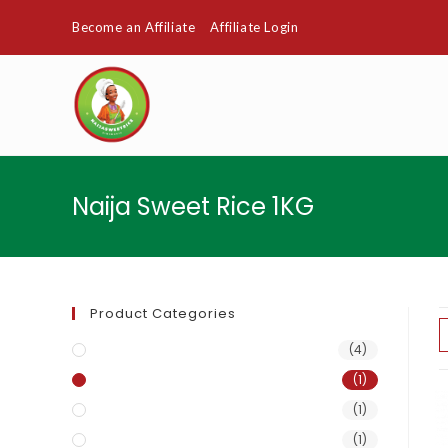
Become an Affiliate
Affiliate Login
Naija Sweet Rice 1KG
Product Categories
Naija Sweet Rice
(4)
Naija Sweet Rice 1KG
(1)
Naija Sweet Rice 25kg
(1)
Naija Sweet Rice 50kg
(1)