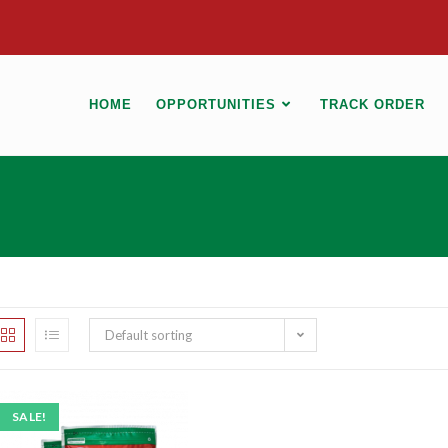
HOME
OPPORTUNITIES
TRACK ORDER
Default sorting
SALE!