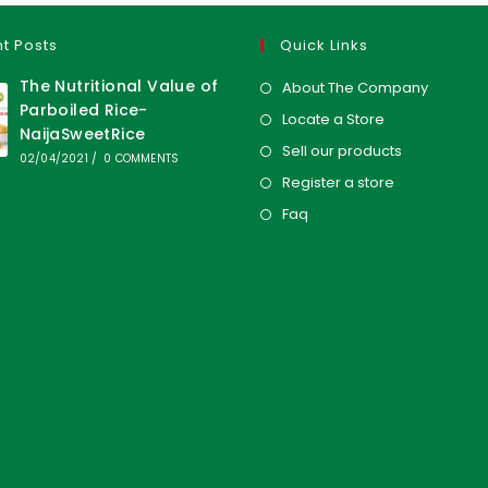
t Posts
Quick Links
The Nutritional Value of
About The Company
Parboiled Rice-
Locate a Store
NaijaSweetRice
Sell our products
02/04/2021
/
0 COMMENTS
Register a store
Faq