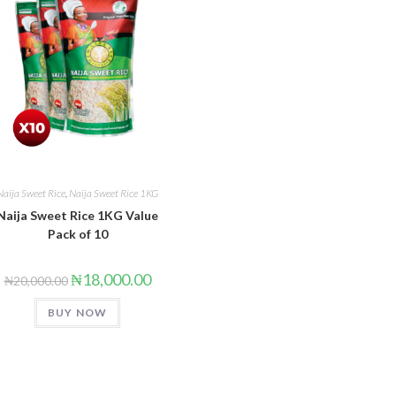
Naija Sweet Rice
,
Naija Sweet Rice 1KG
Naija Sweet Rice 1KG Value
Pack of 10
₦
18,000.00
₦
20,000.00
BUY NOW