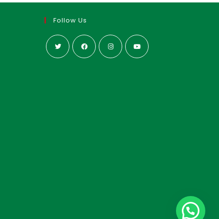
Follow Us